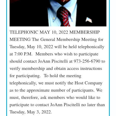
TELEPHONIC MAY 10, 2022 MEMBERSHIP
MEETING The General Membership Meeting for
Tuesday, May 10, 2022 will be held telephonically
at 7:00 P.M. Members who wish to participate
should contact JoAnn Piscitelli at 973-256-6790 to
verify membership and obtain access instructions
for participating. To hold the meeting
telephonically, we must notify the Host Company
as to the approximate number of participants. We
must, therefore, ask members who would like to
participate to contact JoAnn Piscitelli no later than
Tuesday, May 3, 2022.