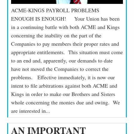
ACME-KINGS PAYROLL PROBLEMS
ENOUGH IS ENOUGH! Your Union has been
in a continuing battle with both ACME and Kings
concerning the inability on the part of the
Companies to pay members their proper rates and
appropriate entitlements. This situation must come
to an end and, apparently, our demands to date
have not moved the Companies to correct the
problems. Effective immediately, it is now our
intent to file arbitrations against both ACME and
Kings in order to make our Brothers and Sisters
whole concerning the monies due and owing. We
are interested in...
AN IMPORTANT