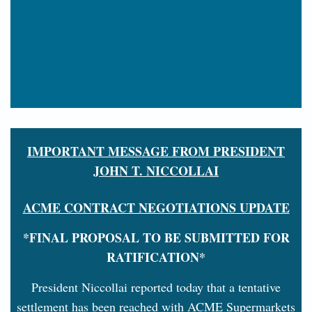
IMPORTANT MESSAGE FROM PRESIDENT
JOHN T. NICCOLLAI
ACME CONTRACT NEGOTIATIONS UPDATE
*FINAL PROPOSAL TO BE SUBMITTED FOR
RATIFICATION*
President Niccollai reported today that a tentative
settlement has been reached with ACME Supermarkets