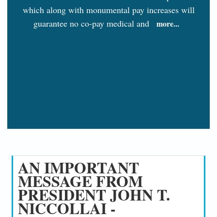
which along with monumental pay increases will
guarantee no co-pay medical and
more...
AN IMPORTANT
MESSAGE FROM
PRESIDENT JOHN T.
NICCOLLAI -