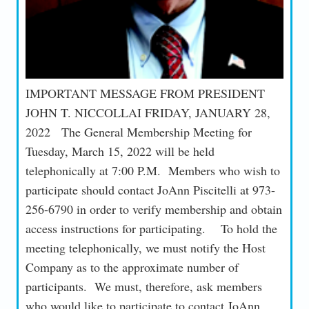
IMPORTANT MESSAGE FROM PRESIDENT
JOHN T. NICCOLLAI FRIDAY, JANUARY 28,
2022 The General Membership Meeting for
Tuesday, March 15, 2022 will be held
telephonically at 7:00 P.M. Members who wish to
participate should contact JoAnn Piscitelli at 973-
256-6790 in order to verify membership and obtain
access instructions for participating. To hold the
meeting telephonically, we must notify the Host
Company as to the approximate number of
participants. We must, therefore, ask members
who would like to participate to contact JoAnn