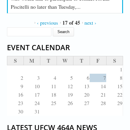
Piscitelli no later than Tuesday,...
17 of 45
‹ previous
next ›
SEARCH FORM
Search
EVENT CALENDAR
S
M
T
W
T
F
S
1
2
3
4
5
6
7
8
9
10
11
12
13
14
15
16
17
18
19
20
21
22
23
24
25
26
27
28
29
30
31
LATEST UFCW 464A NEWS