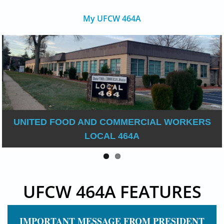
My UFCW 464A
UNITED FOOD AND COMMERCIAL WORKERS
LOCAL 464A
UFCW 464A FEATURES
IMPORTANT MESSAGE FROM PRESIDENT