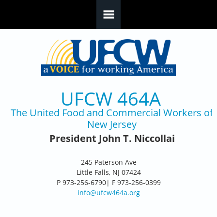
Skip to main content
UFCW 464A
The United Food and Commercial Workers of
New Jersey
President John T. Niccollai
245 Paterson Ave
Little Falls, NJ 07424
P 973-256-6790| F 973-256-0399
info@ufcw464a.org