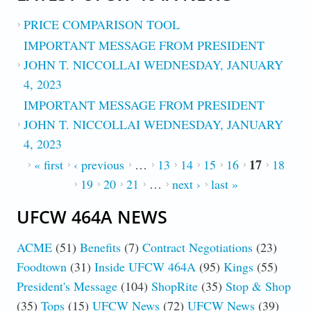
PRICE COMPARISON TOOL
IMPORTANT MESSAGE FROM PRESIDENT
JOHN T. NICCOLLAI WEDNESDAY, JANUARY
4, 2023
IMPORTANT MESSAGE FROM PRESIDENT
JOHN T. NICCOLLAI WEDNESDAY, JANUARY
4, 2023
17
PAGES
« first
‹ previous
…
13
14
15
16
18
19
20
21
…
next ›
last »
UFCW 464A NEWS
ACME
(51)
Benefits
(7)
Contract Negotiations
(23)
Foodtown
(31)
Inside UFCW 464A
(95)
Kings
(55)
President's Message
(104)
ShopRite
(35)
Stop & Shop
(35)
Tops
(15)
UFCW News
(72)
UFCW News
(39)