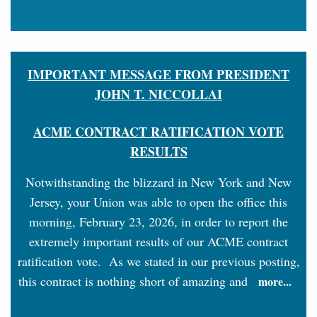
IMPORTANT MESSAGE FROM PRESIDENT
JOHN T. NICCOLLAI
ACME CONTRACT RATIFICATION VOTE
RESULTS
Notwithstanding the blizzard in New York and New
Jersey, your Union was able to open the office this
morning, February 23, 2026, in order to report the
extremely important results of our ACME contract
ratification vote. As we stated in our previous posting,
this contract is nothing short of amazing and
more...