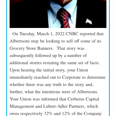
On Tuesday, March 1, 2022 CNBC reported that
Albertsons may be looking to sell off some of its
Grocery Store Banners. That story was
subsequently followed up by a number of
additional stories restating the same set of facts.
Upon hearing the initial story, your Union
immediately reached out to Corporate to determine
whether there was any truth to the story and,
further, what the intentions were of Albertsons.
Your Union was informed that Cerberus Capital
Management and Lubert-Adler Partners, which
owns respectively 32% and 12% of the Company