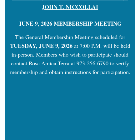
JOHN T. NICCOLLAI
JUNE 9, 2026 MEMBERSHIP MEETING
The General Membership Meeting scheduled for
TUESDAY, JUNE 9, 2026
at 7:00 P.M. will be held
in-person. Members who wish to participate should
contact Rosa Amica-Terra at 973-256-6790 to verify
membership and obtain instructions for participation.