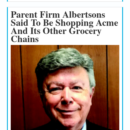
Parent Firm Albertsons
Said To Be Shopping Acme
And Its Other Grocery
Chains