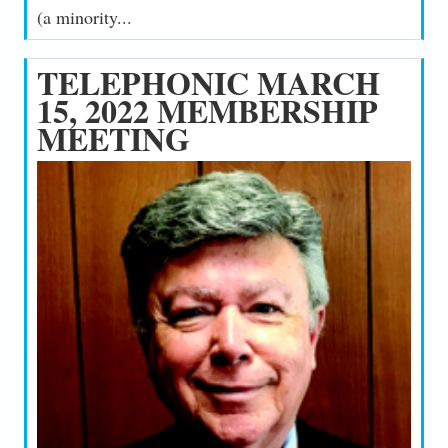
(a minority...
TELEPHONIC MARCH
15, 2022 MEMBERSHIP
MEETING