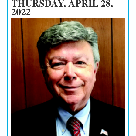
THURSDAY, APRIL 28,
2022