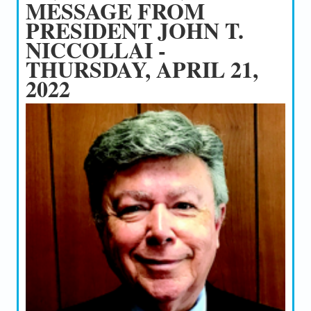
MESSAGE FROM
PRESIDENT JOHN T.
NICCOLLAI -
THURSDAY, APRIL 21,
2022