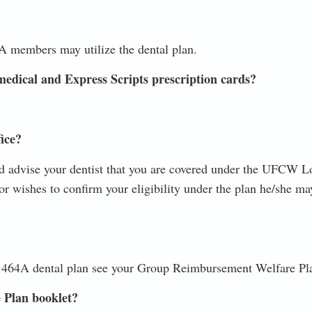
A members may utilize the dental plan.
medical and Express Scripts prescription cards?
fice?
advise your dentist that you are covered under the UFCW L
 or wishes to confirm your eligibility under the plan he/she ma
 464A dental plan see your Group Reimbursement Welfare Pla
 Plan booklet?