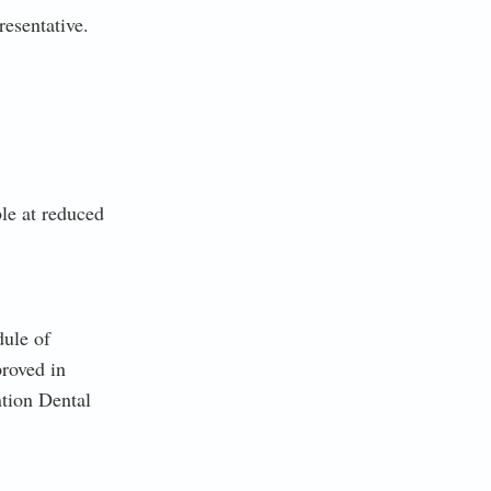
esentative.
le at reduced
dule of
roved in
ntion Dental