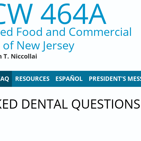
CW 464A
ted Food and Commercial
 of New Jersey
 T. Niccollai
FAQ
RESOURCES
ESPAÑOL
PRESIDENT'S MES
KED DENTAL QUESTIONS