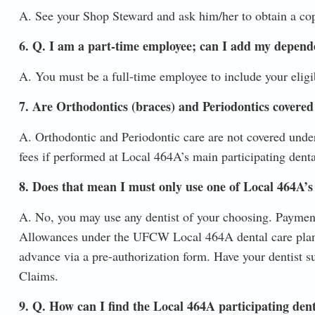
A. See your Shop Steward and ask him/her to obtain a co
6. Q. I am a part-time employee; can I add my depend
A. You must be a full-time employee to include your eligi
7. Are Orthodontics (braces) and Periodontics covered
A. Orthodontic and Periodontic care are not covered under
fees if performed at Local 464A’s main participating denta
8. Does that mean I must only use one of Local 464A’s 
A. No, you may use any dentist of your choosing. Payment
Allowances under the UFCW Local 464A dental care plan.
advance via a pre-authorization form. Have your dentist sub
Claims.
9. Q. How can I find the Local 464A participating dent