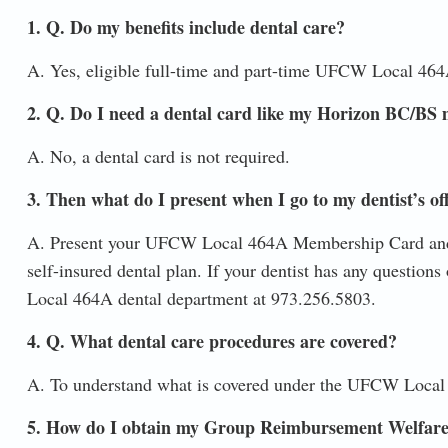
1. Q. Do my benefits include dental care?
A. Yes, eligible full-time and part-time UFCW Local 464
2. Q. Do I need a dental card like my Horizon BC/BS 
A. No, a dental card is not required.
3. Then what do I present when I go to my dentist’s of
A. Present your UFCW Local 464A Membership Card and 
self-insured dental plan. If your dentist has any questions
Local 464A dental department at 973.256.5803.
4. Q. What dental care procedures are covered?
A. To understand what is covered under the UFCW Local
5. How do I obtain my Group Reimbursement Welfare