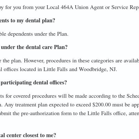
py for you from your Local 464A Union Agent or Service Repr
ents to my dental plan?
ble dependents under the Plan.
 under the dental care Plan?
 the plan. However, procedures in these categories are availab
l offices located in Little Falls and Woodbridge, NJ.
participating dental offices?
s for covered procedures will be made according to the Sche
 Any treatment plan expected to exceed $200.00 must be app
mit the pre-authorization form to the Little Falls office, atte
al center closest to me?