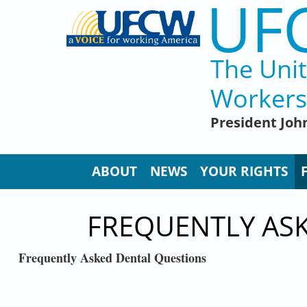
UF
Skip to main content
The Uni
Workers
President John
ABOUT
NEWS
YOUR RIGHTS
FREQUENTLY AS
Frequently Asked Dental Questions