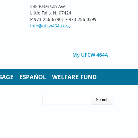
245 Paterson Ave
Little Falls, NJ 07424
P 973-256-6790| F 973-256-0399
info@ufcw464a.org
My UFCW 464A
SAGE
ESPAÑOL
WELFARE FUND
SEARCH FORM
Search