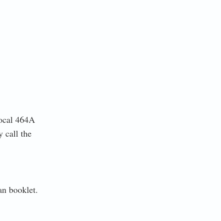
ocal 464A
y call the
n booklet.