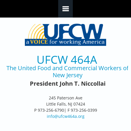
Skip to main content
UFCW 464A
The United Food and Commercial Workers of
New Jersey
President John T. Niccollai
245 Paterson Ave
Little Falls, NJ 07424
P 973-256-6790| F 973-256-0399
info@ufcw464a.org