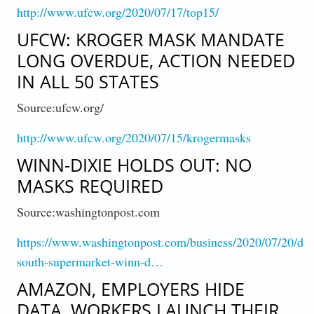
http://www.ufcw.org/2020/07/17/top15/
UFCW: KROGER MASK MANDATE
LONG OVERDUE, ACTION NEEDED
IN ALL 50 STATES
Source:ufcw.org/
http://www.ufcw.org/2020/07/15/krogermasks
WINN-DIXIE HOLDS OUT: NO
MASKS REQUIRED
Source:washingtonpost.com
https://www.washingtonpost.com/business/2020/07/20/de
south-supermarket-winn-d…
AMAZON, EMPLOYERS HIDE
DATA, WORKERS LAUNCH THEIR