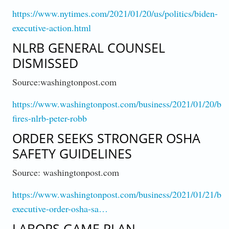
https://www.nytimes.com/2021/01/20/us/politics/biden-
executive-action.html
NLRB GENERAL COUNSEL
DISMISSED
Source:washingtonpost.com
https://www.washingtonpost.com/business/2021/01/20/bid
fires-nlrb-peter-robb
ORDER SEEKS STRONGER OSHA
SAFETY GUIDELINES
Source: washingtonpost.com
https://www.washingtonpost.com/business/2021/01/21/bid
executive-order-osha-sa…
LABORS GAME PLAN