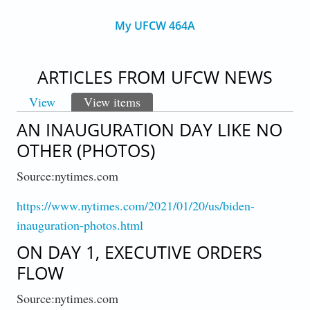
My UFCW 464A
ARTICLES FROM UFCW NEWS
View
View items
(active tab)
PRIMARY TABS
AN INAUGURATION DAY LIKE NO
OTHER (PHOTOS)
Source:nytimes.com
https://www.nytimes.com/2021/01/20/us/biden-
inauguration-photos.html
ON DAY 1, EXECUTIVE ORDERS
FLOW
Source:nytimes.com