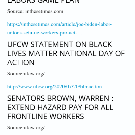
Source: inthesetimes.com
https://inthesetimes.com/article/joe-biden-labor-
unions-seiu-ue-workers-pro-act-…
UFCW STATEMENT ON BLACK
LIVES MATTER NATIONAL DAY OF
ACTION
Source:ufcw.org/
http://www.ufcw.org/2020/07/20/blmaction
SENATORS BROWN, WARREN :
EXTEND HAZARD PAY FOR ALL
FRONTLINE WORKERS
Source:ufcw.org/