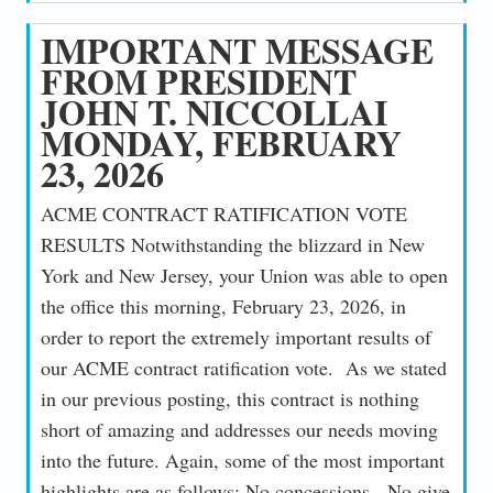
IMPORTANT MESSAGE
FROM PRESIDENT
JOHN T. NICCOLLAI
MONDAY, FEBRUARY
23, 2026
ACME CONTRACT RATIFICATION VOTE
RESULTS Notwithstanding the blizzard in New
York and New Jersey, your Union was able to open
the office this morning, February 23, 2026, in
order to report the extremely important results of
our ACME contract ratification vote. As we stated
in our previous posting, this contract is nothing
short of amazing and addresses our needs moving
into the future. Again, some of the most important
highlights are as follows: No concessions. No give