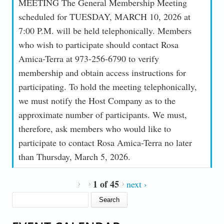
MEETING The General Membership Meeting
scheduled for TUESDAY, MARCH 10, 2026 at
7:00 P.M. will be held telephonically. Members
who wish to participate should contact Rosa
Amica-Terra at 973-256-6790 to verify
membership and obtain access instructions for
participating. To hold the meeting telephonically,
we must notify the Host Company as to the
approximate number of participants. We must,
therefore, ask members who would like to
participate to contact Rosa Amica-Terra no later
than Thursday, March 5, 2026.
1 of 45
next ›
SEARCH FORM
Search