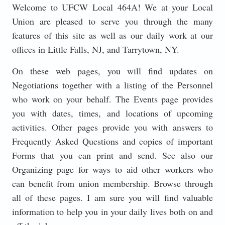
Welcome to UFCW Local 464A! We at your Local
Union are pleased to serve you through the many
features of this site as well as our daily work at our
offices in Little Falls, NJ, and Tarrytown, NY.
On these web pages, you will find updates on
Negotiations together with a listing of the Personnel
who work on your behalf. The Events page provides
you with dates, times, and locations of upcoming
activities. Other pages provide you with answers to
Frequently Asked Questions and copies of important
Forms that you can print and send. See also our
Organizing page for ways to aid other workers who
can benefit from union membership. Browse through
all of these pages. I am sure you will find valuable
information to help you in your daily lives both on and