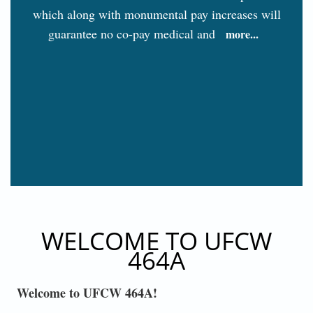
which along with monumental pay increases will
guarantee no co-pay medical and
more...
WELCOME TO UFCW
464A
Welcome to UFCW 464A!