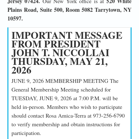
Jersey 07424.
520 White
Our New York office is at
Plains Road, Suite 500, Room 5082 Tarrytown, NY
10597.
IMPORTANT MESSAGE
FROM PRESIDENT
JOHN T. NICCOLLAI
THURSDAY, MAY 21,
2026
JUNE 9, 2026 MEMBERSHIP MEETING The
General Membership Meeting scheduled for
TUESDAY, JUNE 9, 2026 at 7:00 P.M. will be
held in-person. Members who wish to participate
should contact Rosa Amica-Terra at 973-256-6790
to verify membership and obtain instructions for
participation.