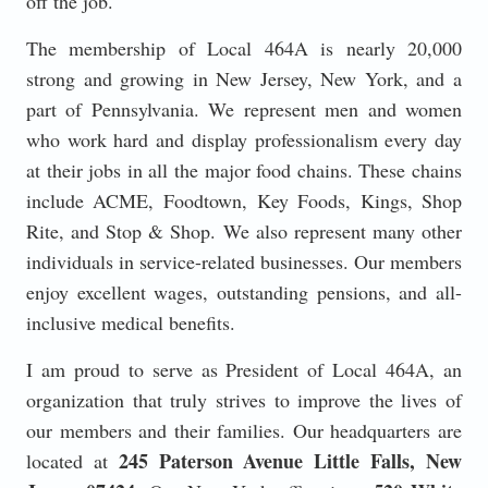
off the job.
The membership of Local 464A is nearly 20,000
strong and growing in New Jersey, New York, and a
part of Pennsylvania. We represent men and women
who work hard and display professionalism every day
at their jobs in all the major food chains. These chains
include ACME, Foodtown, Key Foods, Kings, Shop
Rite, and Stop & Shop. We also represent many other
individuals in service-related businesses. Our members
enjoy excellent wages, outstanding pensions, and all-
inclusive medical benefits.
I am proud to serve as President of Local 464A, an
organization that truly strives to improve the lives of
our members and their families. Our headquarters are
245 Paterson Avenue Little Falls, New
located at