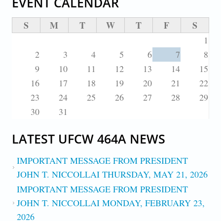
EVENT CALENDAR
S
M
T
W
T
F
S
1
2
3
4
5
6
7
8
9
10
11
12
13
14
15
16
17
18
19
20
21
22
23
24
25
26
27
28
29
30
31
LATEST UFCW 464A NEWS
IMPORTANT MESSAGE FROM PRESIDENT
JOHN T. NICCOLLAI THURSDAY, MAY 21, 2026
IMPORTANT MESSAGE FROM PRESIDENT
JOHN T. NICCOLLAI MONDAY, FEBRUARY 23,
2026