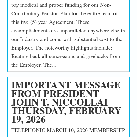
pay medical and proper funding for our Non-
Contributory Pension Plan for the entire term of
this five (5) year Agreement. These
accomplishments are unparalleled anywhere else in
our Industry and come with substantial cost to the
Employer. The noteworthy highlights include:
Beating back all concessions and givebacks from
the Employer. The...
IMPORTANT MESSAGE
FROM PRESIDENT
JOHN T. NICCOLLAI
THURSDAY, FEBRUARY
19, 2026
TELEPHONIC MARCH 10, 2026 MEMBERSHIP