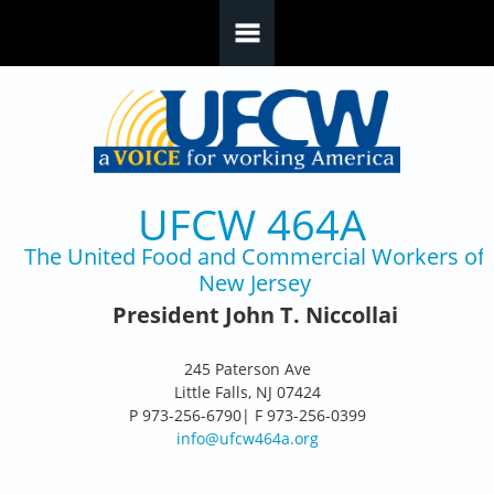
Skip to main content
UFCW 464A
The United Food and Commercial Workers of
New Jersey
President John T. Niccollai
245 Paterson Ave
Little Falls, NJ 07424
P 973-256-6790| F 973-256-0399
info@ufcw464a.org