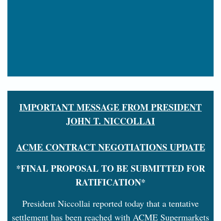
IMPORTANT MESSAGE FROM PRESIDENT
JOHN T. NICCOLLAI
ACME CONTRACT NEGOTIATIONS UPDATE
*FINAL PROPOSAL TO BE SUBMITTED FOR
RATIFICATION*
President Niccollai reported today that a tentative
settlement has been reached with ACME Supermarkets