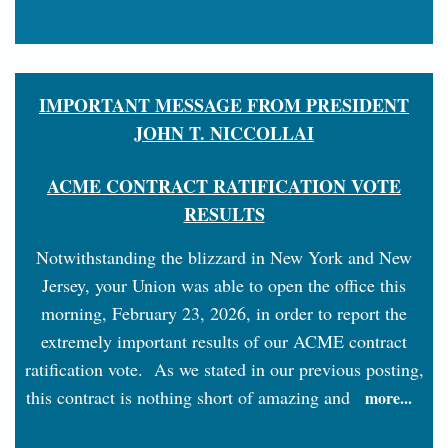
IMPORTANT MESSAGE FROM PRESIDENT
JOHN T. NICCOLLAI
ACME CONTRACT RATIFICATION VOTE
RESULTS
Notwithstanding the blizzard in New York and New
Jersey, your Union was able to open the office this
morning, February 23, 2026, in order to report the
extremely important results of our ACME contract
ratification vote. As we stated in our previous posting,
this contract is nothing short of amazing and
more...