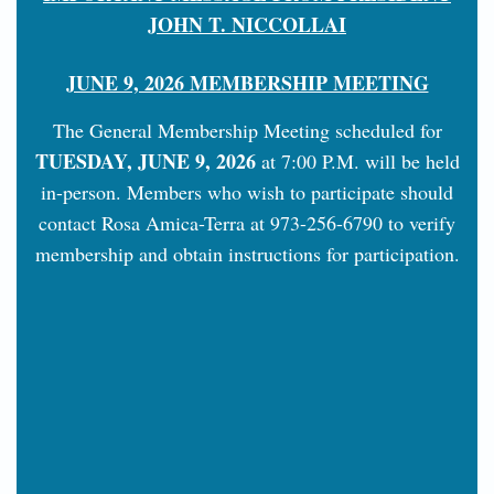
JOHN T. NICCOLLAI
JUNE 9, 2026 MEMBERSHIP MEETING
The General Membership Meeting scheduled for
TUESDAY, JUNE 9, 2026
at 7:00 P.M. will be held
in-person. Members who wish to participate should
contact Rosa Amica-Terra at 973-256-6790 to verify
membership and obtain instructions for participation.