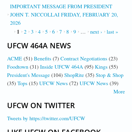
IMPORTANT MESSAGE FROM PRESIDENT
JOHN T. NICCOLLAI FRIDAY, FEBRUARY 20,
2026
1
PAGES
2
3
4
5
6
7
8
9
…
next ›
last »
UFCW 464A NEWS
ACME
(51)
Benefits
(7)
Contract Negotiations
(23)
Foodtown
(31)
Inside UFCW 464A
(95)
Kings
(55)
President's Message
(104)
ShopRite
(35)
Stop & Shop
(35)
Tops
(15)
UFCW News
(72)
UFCW News
(39)
More
UFCW ON TWITTER
Tweets by https://twitter.com/UFCW
LIKE UFCW ON FACEBOOK