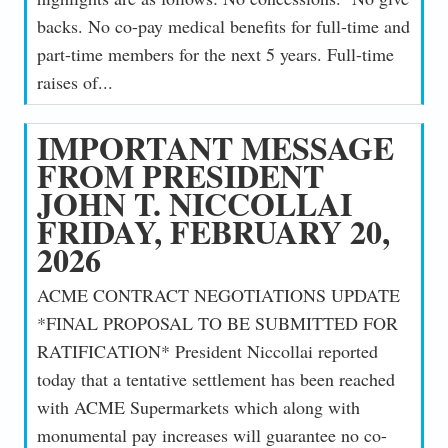
backs. No co-pay medical benefits for full-time and
part-time members for the next 5 years. Full-time
raises of...
IMPORTANT MESSAGE
FROM PRESIDENT
JOHN T. NICCOLLAI
FRIDAY, FEBRUARY 20,
2026
ACME CONTRACT NEGOTIATIONS UPDATE
*FINAL PROPOSAL TO BE SUBMITTED FOR
RATIFICATION* President Niccollai reported
today that a tentative settlement has been reached
with ACME Supermarkets which along with
monumental pay increases will guarantee no co-