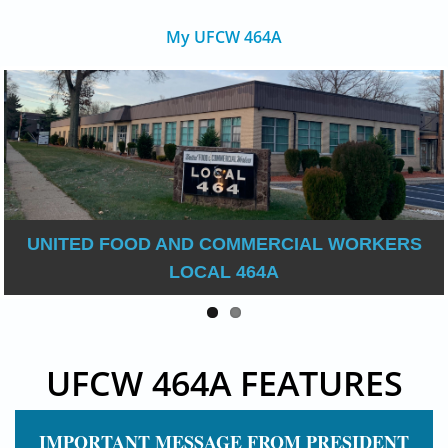
My UFCW 464A
UNITED FOOD AND COMMERCIAL WORKERS
LOCAL 464A
UFCW 464A FEATURES
IMPORTANT MESSAGE FROM PRESIDENT