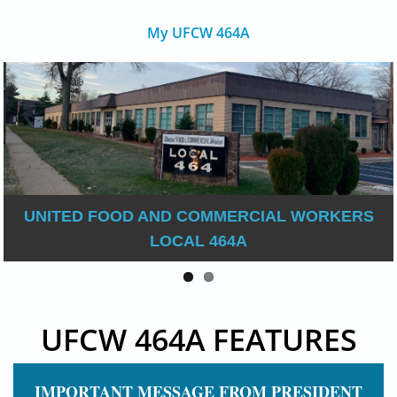
My UFCW 464A
UNITED FOOD AND COMMERCIAL WORKERS
LOCAL 464A
UFCW 464A FEATURES
IMPORTANT MESSAGE FROM PRESIDENT