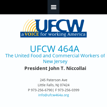
Skip to main content
UFCW 464A
The United Food and Commercial Workers of
New Jersey
President John T. Niccollai
245 Paterson Ave
Little Falls, NJ 07424
P 973-256-6790| F 973-256-0399
info@ufcw464a.org