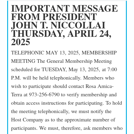
IMPORTANT MESSAGE
FROM PRESIDENT
JOHN T. NICCOLLAI
THURSDAY, APRIL 24,
2025
TELEPHONIC MAY 13, 2025, MEMBERSHIP
MEETING The General Membership Meeting
scheduled for TUESDAY, May 13, 2025, at 7:00
P.M. will be held telephonically. Members who
wish to participate should contact Rosa Amica-
Terra at 973-256-6790 to verify membership and
obtain access instructions for participating. To hold
the meeting telephonically, we must notify the
Host Company as to the approximate number of
participants. We must, therefore, ask members who