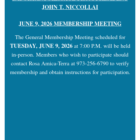
JOHN T. NICCOLLAI
JUNE 9, 2026 MEMBERSHIP MEETING
The General Membership Meeting scheduled for
TUESDAY, JUNE 9, 2026
at 7:00 P.M. will be held
in-person. Members who wish to participate should
contact Rosa Amica-Terra at 973-256-6790 to verify
membership and obtain instructions for participation.