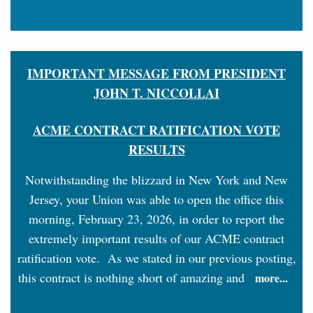
IMPORTANT MESSAGE FROM PRESIDENT
JOHN T. NICCOLLAI
ACME CONTRACT RATIFICATION VOTE
RESULTS
Notwithstanding the blizzard in New York and New
Jersey, your Union was able to open the office this
morning, February 23, 2026, in order to report the
extremely important results of our ACME contract
ratification vote. As we stated in our previous posting,
this contract is nothing short of amazing and
more...