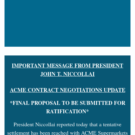
IMPORTANT MESSAGE FROM PRESIDENT
JOHN T. NICCOLLAI
ACME CONTRACT NEGOTIATIONS UPDATE
*FINAL PROPOSAL TO BE SUBMITTED FOR
RATIFICATION*
President Niccollai reported today that a tentative
settlement has been reached with ACME Supermarkets