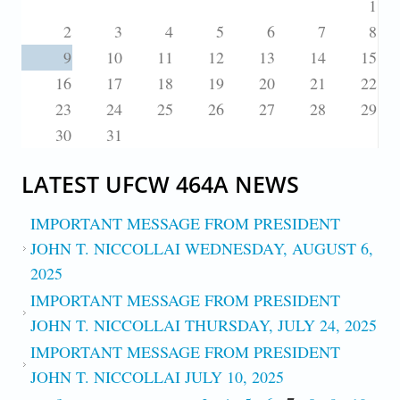
1
2
3
4
5
6
7
8
9
10
11
12
13
14
15
16
17
18
19
20
21
22
23
24
25
26
27
28
29
30
31
LATEST UFCW 464A NEWS
IMPORTANT MESSAGE FROM PRESIDENT
JOHN T. NICCOLLAI WEDNESDAY, AUGUST 6,
2025
IMPORTANT MESSAGE FROM PRESIDENT
JOHN T. NICCOLLAI THURSDAY, JULY 24, 2025
IMPORTANT MESSAGE FROM PRESIDENT
JOHN T. NICCOLLAI JULY 10, 2025