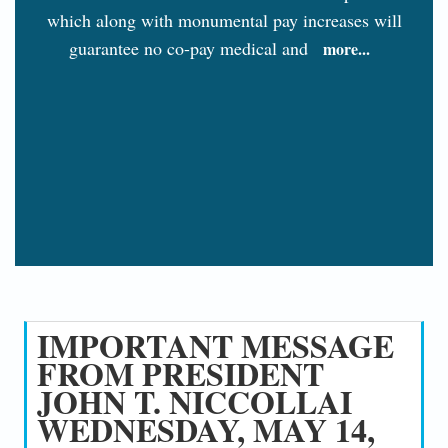
which along with monumental pay increases will
guarantee no co-pay medical and
more...
IMPORTANT MESSAGE
FROM PRESIDENT
JOHN T. NICCOLLAI
WEDNESDAY, MAY 14,