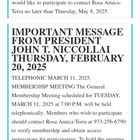
would like to participate to contact Rosa Amica-
Terra no later than Thursday, May 8, 2025.
IMPORTANT MESSAGE
FROM PRESIDENT
JOHN T. NICCOLLAI
THURSDAY, FEBRUARY
20, 2025
TELEPHONIC MARCH 11, 2025,
MEMBERSHIP MEETING The General
Membership Meeting scheduled for TUESDAY,
MARCH 11, 2025 at 7:00 P.M. will be held
telephonically. Members who wish to participate
should contact Rosa Amica-Terra at 973-256-6790
to verify membership and obtain access
instructions for participating. To hold the meeting