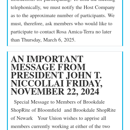
telephonically, we must notify the Host Company
as to the approximate number of participants. We
must, therefore, ask members who would like to
participate to contact Rosa Amica-Terra no later
than Thursday, March 6, 2025.
AN IMPORTANT
MESSAGE FROM
PRESIDENT JOHN T.
NICCOLLAI FRIDAY,
NOVEMBER 22, 2024
Special Message to Members of Brookdale
ShopRite of Bloomfield and Brookdale ShopRite
of Newark Your Union wishes to apprise all
members currently working at either of the two