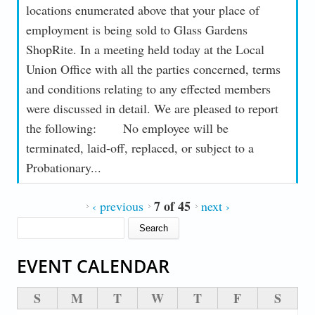
locations enumerated above that your place of
employment is being sold to Glass Gardens
ShopRite. In a meeting held today at the Local
Union Office with all the parties concerned, terms
and conditions relating to any effected members
were discussed in detail. We are pleased to report
the following: No employee will be
terminated, laid-off, replaced, or subject to a
Probationary...
7 of 45
‹ previous
next ›
SEARCH FORM
Search
EVENT CALENDAR
S
M
T
W
T
F
S