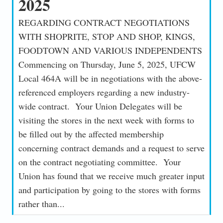
2025
REGARDING CONTRACT NEGOTIATIONS
WITH SHOPRITE, STOP AND SHOP, KINGS,
FOODTOWN AND VARIOUS INDEPENDENTS
Commencing on Thursday, June 5, 2025, UFCW
Local 464A will be in negotiations with the above-
referenced employers regarding a new industry-
wide contract. Your Union Delegates will be
visiting the stores in the next week with forms to
be filled out by the affected membership
concerning contract demands and a request to serve
on the contract negotiating committee. Your
Union has found that we receive much greater input
and participation by going to the stores with forms
rather than...