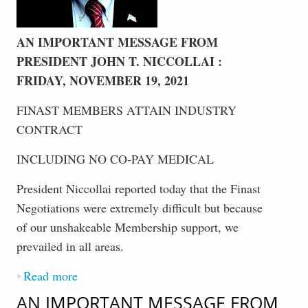
AN IMPORTANT MESSAGE FROM
PRESIDENT JOHN T. NICCOLLAI :
FRIDAY, NOVEMBER 19, 2021
FINAST MEMBERS ATTAIN INDUSTRY
CONTRACT
INCLUDING NO CO-PAY MEDICAL
President Niccollai reported today that the Finast
Negotiations were extremely difficult but because
of our unshakeable Membership support, we
prevailed in all areas.
Read more
about FINAST MEMBERS ATTAIN
INDUSTRY CONTRACT
AN IMPORTANT MESSAGE FROM