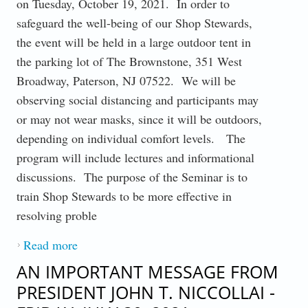
on Tuesday, October 19, 2021. In order to
safeguard the well-being of our Shop Stewards,
the event will be held in a large outdoor tent in
the parking lot of The Brownstone, 351 West
Broadway, Paterson, NJ 07522. We will be
observing social distancing and participants may
or may not wear masks, since it will be outdoors,
depending on individual comfort levels. The
program will include lectures and informational
discussions. The purpose of the Seminar is to
train Shop Stewards to be more effective in
resolving proble
Read more
about OCTOBER 13, 2021 : AN
IMPORTANT MESSAGE FROM
AN IMPORTANT MESSAGE FROM
PRESIDENT JOHN T. NICCOLLAI
PRESIDENT JOHN T. NICCOLLAI -