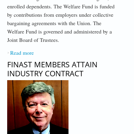
enrolled dependents. The Welfare Fund is funded
by contributions from employers under collective
bargaining agreements with the Union. The
Welfare Fund is governed and administered by a
Joint Board of Trustees.
Read more
about WELFARE FUND
FINAST MEMBERS ATTAIN
INDUSTRY CONTRACT