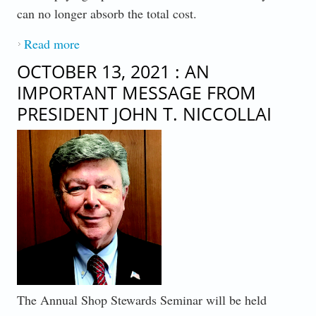
can no longer absorb the total cost.
Read more
about AN IMPORTANT MESSAGE FROM
PRESIDENT JOHN T. NICCOLLAI -
OCTOBER 13, 2021 : AN
TUESDAY, NOVEMBER 16, 2021
IMPORTANT MESSAGE FROM
PRESIDENT JOHN T. NICCOLLAI
The Annual Shop Stewards Seminar will be held