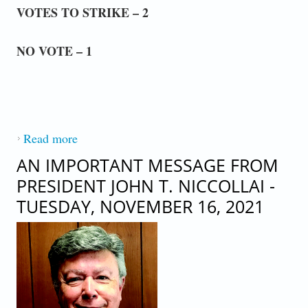
VOTES TO STRIKE – 2
NO VOTE – 1
Read more
about AN IMPORTANT MESSAGE FROM
PRESEIDENT JOHN T. NICCOLLAI -
AN IMPORTANT MESSAGE FROM
MONDAY, NOVEMBER 22, 2021
PRESIDENT JOHN T. NICCOLLAI -
TUESDAY, NOVEMBER 16, 2021