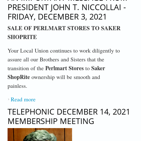
PRESIDENT JOHN T. NICCOLLAI -
FRIDAY, DECEMBER 3, 2021
SALE OF PERLMART STORES TO SAKER
SHOPRITE
Your Local Union continues to work diligently to
assure all our Brothers and Sisters that the
Perlmart Stores
Saker
transition of the
to
ShopRite
ownership will be smooth and
painless.
Read more
about AN IMPORTANT MESSAGE FROM
PRESIDENT JOHN T. NICCOLLAI -
TELEPHONIC DECEMBER 14, 2021
FRIDAY, DECEMBER 3, 2021
MEMBERSHIP MEETING