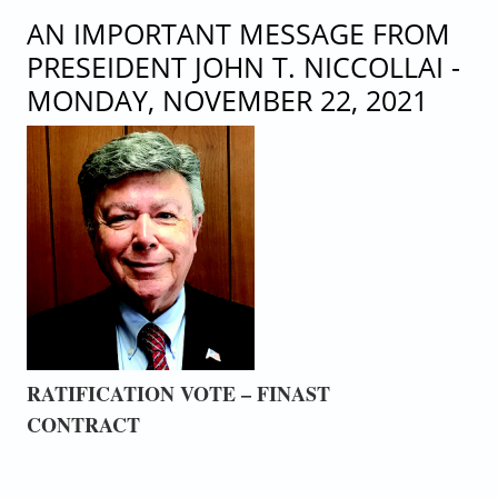
MEMBERSHIP MEETING
AN IMPORTANT MESSAGE FROM
PRESEIDENT JOHN T. NICCOLLAI -
MONDAY, NOVEMBER 22, 2021
RATIFICATION VOTE – FINAST
CONTRACT