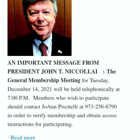
AN IMPORTANT MESSAGE FROM
PRESIDENT JOHN T. NICCOLLAI :
The
General Membership Meeting
for Tuesday,
December 14, 2021 will be held telephonically at
7:00 P.M. Members who wish to participate
should contact JoAnn Piscitelli at 973-256-6790
in order to verify membership and obtain access
instructions for participating.
Read more
about TELEPHONIC DECEMBER 14, 2021