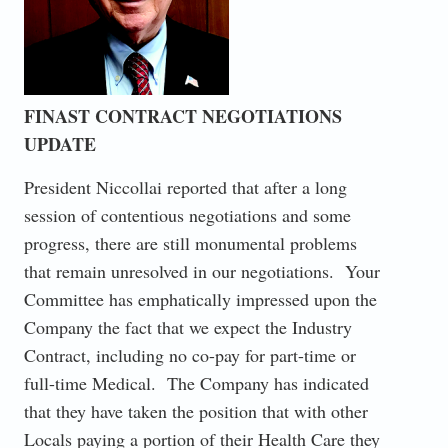
FINAST CONTRACT NEGOTIATIONS
UPDATE
President Niccollai reported that after a long
session of contentious negotiations and some
progress, there are still monumental problems
that remain unresolved in our negotiations. Your
Committee has emphatically impressed upon the
Company the fact that we expect the Industry
Contract, including no co-pay for part-time or
full-time Medical. The Company has indicated
that they have taken the position that with other
Locals paying a portion of their Health Care they