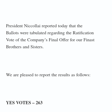
President Niccollai reported today that the
Ballots were tabulated regarding the Ratification
Vote of the Company’s Final Offer for our Finast
Brothers and Sisters.
We are pleased to report the results as follows:
YES VOTES – 263