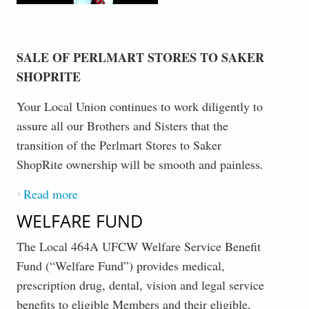
SALE OF PERLMART STORES TO SAKER
SHOPRITE
Your Local Union continues to work diligently to
assure all our Brothers and Sisters that the
transition of the Perlmart Stores to Saker
ShopRite ownership will be smooth and painless.
Read more
about AN IMPORTANT MESSAGE FROM
PRESIDENT JOHN T. NICCOLLAI -
WELFARE FUND
FRIDAY, DECEMBER 3, 2021
The Local 464A UFCW Welfare Service Benefit
Fund (“Welfare Fund”) provides medical,
prescription drug, dental, vision and legal service
benefits to eligible Members and their eligible,