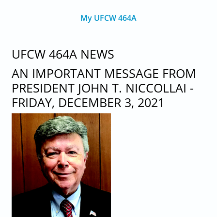
My UFCW 464A
UFCW 464A NEWS
AN IMPORTANT MESSAGE FROM
PRESIDENT JOHN T. NICCOLLAI -
FRIDAY, DECEMBER 3, 2021