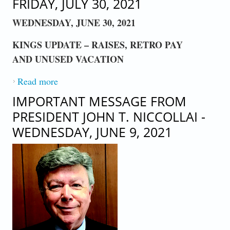
FRIDAY, JULY 30, 2021
WEDNESDAY, JUNE 30, 2021
KINGS UPDATE – RAISES, RETRO PAY
AND UNUSED VACATION
Read more
about AN IMPORTANT MESSAGE FROM
PRESIDENT JOHN T. NICCOLLAI -
IMPORTANT MESSAGE FROM
FRIDAY, JULY 30, 2021
PRESIDENT JOHN T. NICCOLLAI -
WEDNESDAY, JUNE 9, 2021