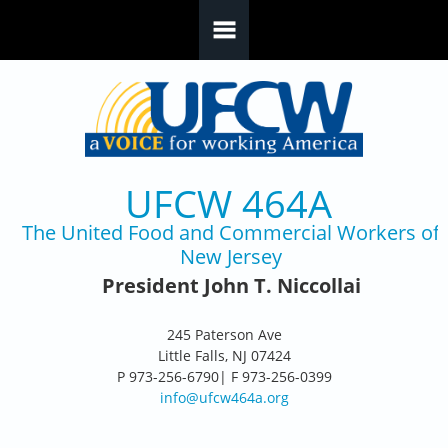
Skip to main content
UFCW 464A
The United Food and Commercial Workers of
New Jersey
President John T. Niccollai
245 Paterson Ave
Little Falls, NJ 07424
P 973-256-6790| F 973-256-0399
info@ufcw464a.org