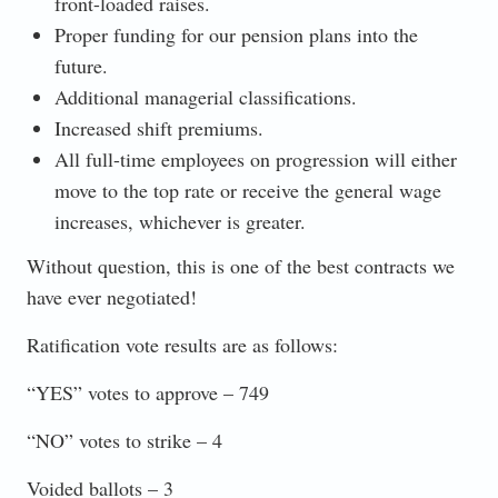
front-loaded raises.
Proper funding for our pension plans into the
future.
Additional managerial classifications.
Increased shift premiums.
All full-time employees on progression will either
move to the top rate or receive the general wage
increases, whichever is greater.
Without question, this is one of the best contracts we
have ever negotiated!
Ratification vote results are as follows:
“YES” votes to approve – 749
“NO” votes to strike – 4
Voided ballots – 3