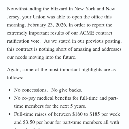
Notwithstanding the blizzard in New York and New
Jersey, your Union was able to open the office this
morning, February 23, 2026, in order to report the
extremely important results of our ACME contract
ratification vote. As we stated in our previous posting,
this contract is nothing short of amazing and addresses
our needs moving into the future.
Again, some of the most important highlights are as
follows:
No concessions. No give backs.
No co-pay medical benefits for full-time and part-
time members for the next 5 years.
Full-time raises of between $160 to $185 per week
and $3.50 per hour for part-time members all with