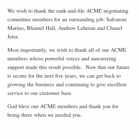
We wish to thank the rank-and-file ACME negotiating
committee members for an outstanding job: Salvatore
Marino, Rhamel Hall, Andrew Lehman and Chanel
Jeter.
Most importantly, we wish to thank all of our ACME
members whose powerful voices and unwavering
support made this result possible. Now that our future
is secure for the next five years, we can get back to
growing the business and continuing to give excellent
service to our customer base.
God bless our ACME members and thank you for
being there when we needed you.