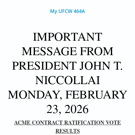
My UFCW 464A
IMPORTANT
MESSAGE FROM
PRESIDENT JOHN T.
NICCOLLAI
MONDAY, FEBRUARY
23, 2026
ACME CONTRACT RATIFICATION VOTE
RESULTS