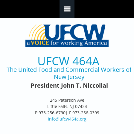
Skip to main content
UFCW 464A
The United Food and Commercial Workers of
New Jersey
President John T. Niccollai
245 Paterson Ave
Little Falls, NJ 07424
P 973-256-6790| F 973-256-0399
info@ufcw464a.org